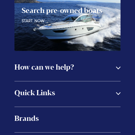
Search pre-owned boats
START NOW
How can we help?
Quick Links
Brands