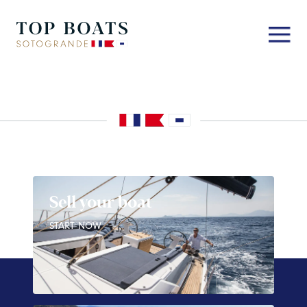
Sell your boat
START NOW