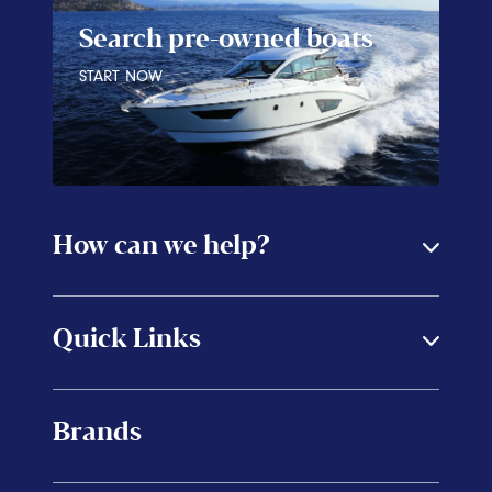
Search pre-owned boats
START NOW
How can we help?
Quick Links
Brands