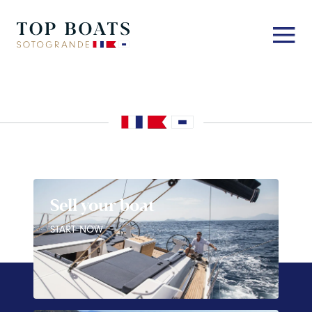
Sell your boat
START NOW