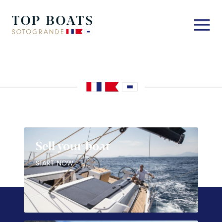
Sell your boat
START NOW