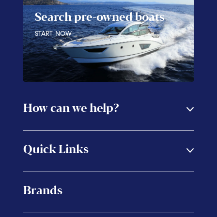
Search pre-owned boats
START NOW
How can we help?
Quick Links
Brands