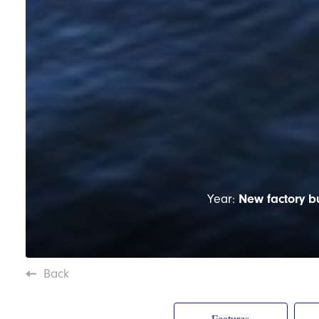
Year:
New factory bu
Back
Features