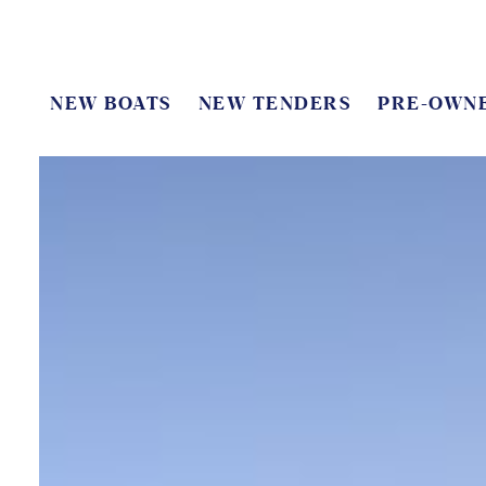
NEW BOATS
NEW TENDERS
PRE-OWN