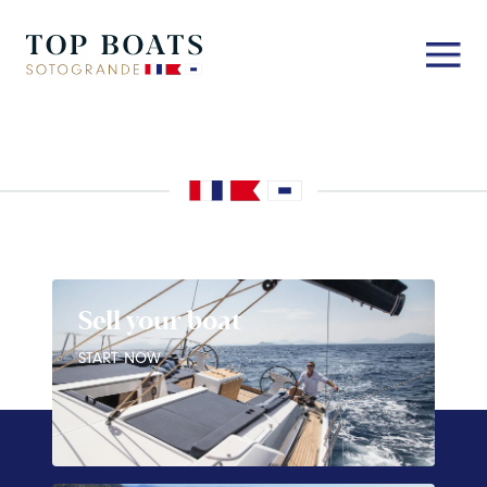
Sell your boat
START NOW