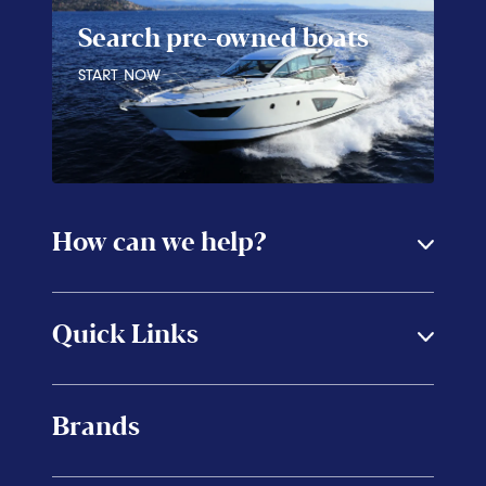
Search pre-owned boats
START NOW
How can we help?
Quick Links
Brands