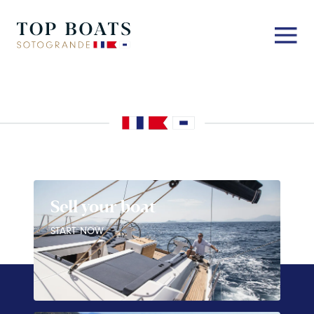
Sell your boat
START NOW