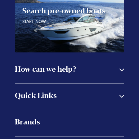
Search pre-owned boats
START NOW
How can we help?
Quick Links
Brands