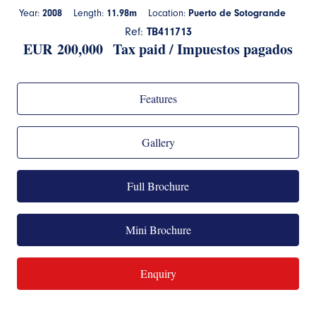
Year:
2008
Length:
11.98m
Location:
Puerto de Sotogrande
Ref:
TB411713
EUR
200,000 Tax paid / Impuestos pagados
Features
Gallery
Full Brochure
Mini Brochure
Enquiry