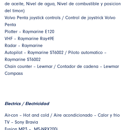
de aceite, Nivel de agua, Nivel de combustible y posicion
del timon)
Volvo Penta joystick controls / Control de joystrick Volvo
Penta
Plotter – Raymarine E120
VHF – Raymarine Ray49E
Radar – Raymarine
Autopilot – Raymarine ST6002 / Piloto automatico –
Raymarine ST6002
Chain counter – Lewmar / Contador de cadena – Lewmar
Compass
Electrics / Electricidad
Air-con – Hot and cold / Aire acondicionado – Calor y frio
TV – Sony Bravia
Fusion MP3 – MS-NRX200i