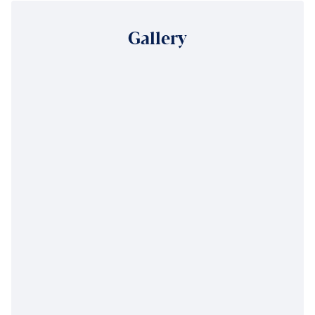
Gallery