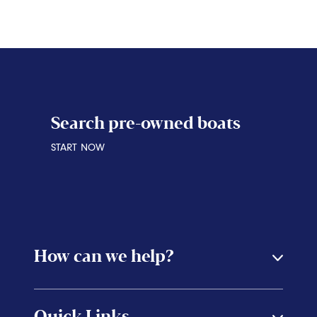
START NOW
Search pre-owned boats
START NOW
How can we help?
Quick Links