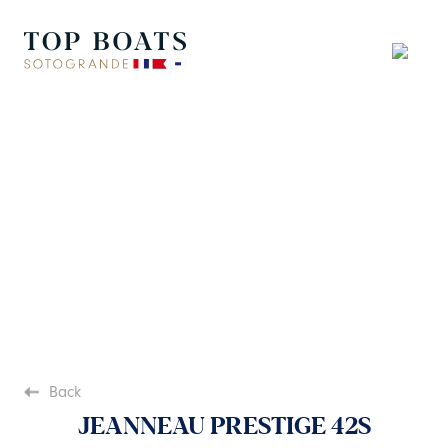
Back
JEANNEAU PRESTIGE 42S