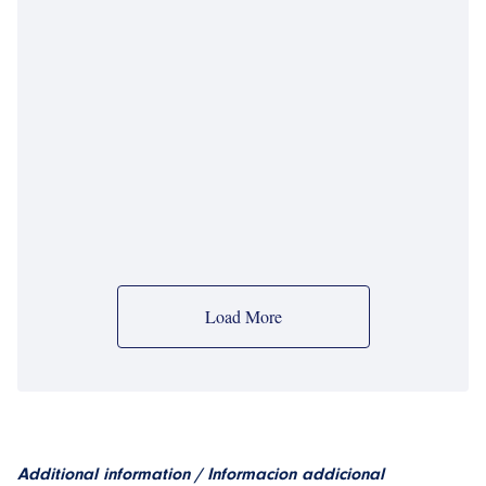
Load More
Additional information / Informacion addicional