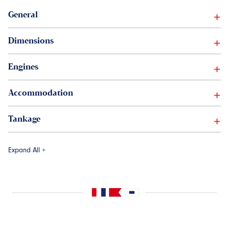
General
Dimensions
Engines
Accommodation
Tankage
Expand All +