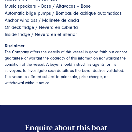
Music speakers – Bose / Altavoces – Bose
Automatic bilge pumps / Bombas de achique automaticas
Anchor windlass / Molinete de ancla
On-deck fridge / Nevera en cubierta
Inside fridge / Nevera en el interior
Disclaimer
The Company offers the details of this vessel in good faith but cannot
guarantee or warrant the accuracy of this information nor warrant the
condition of the vessel. A buyer should instruct his agents, or his
surveyors, to investigate such details as the buyer desires validated.
This vessel is offered subject to prior sale, price change, or
withdrawal without notice.
Enquire about this boat