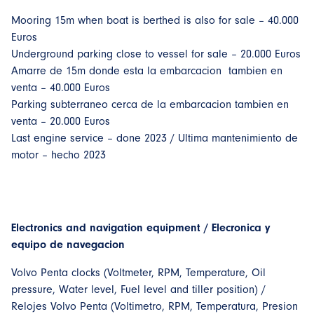
Mooring 15m when boat is berthed is also for sale – 40.000
Euros
Underground parking close to vessel for sale – 20.000 Euros
Amarre de 15m donde esta la embarcacion tambien en
venta – 40.000 Euros
Parking subterraneo cerca de la embarcacion tambien en
venta – 20.000 Euros
Last engine service – done 2023 / Ultima mantenimiento de
motor – hecho 2023
Electronics and navigation equipment / Elecronica y
equipo de navegacion
Volvo Penta clocks (Voltmeter, RPM, Temperature, Oil
pressure, Water level, Fuel level and tiller position) /
Relojes Volvo Penta (Voltimetro, RPM, Temperatura, Presion