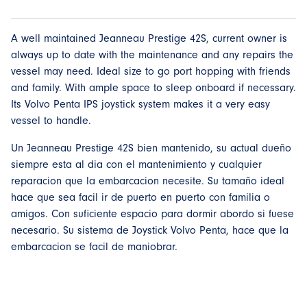
A well maintained Jeanneau Prestige 42S, current owner is
always up to date with the maintenance and any repairs the
vessel may need. Ideal size to go port hopping with friends
and family. With ample space to sleep onboard if necessary.
Its Volvo Penta IPS joystick system makes it a very easy
vessel to handle.
Un Jeanneau Prestige 42S bien mantenido, su actual dueño
siempre esta al dia con el mantenimiento y cualquier
reparacion que la embarcacion necesite. Su tamaño ideal
hace que sea facil ir de puerto en puerto con familia o
amigos. Con suficiente espacio para dormir abordo si fuese
necesario. Su sistema de Joystick Volvo Penta, hace que la
embarcacion se facil de maniobrar.