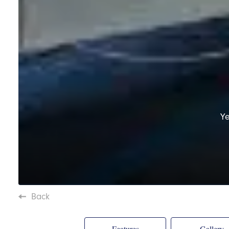
Y
Back
Features
Gallery