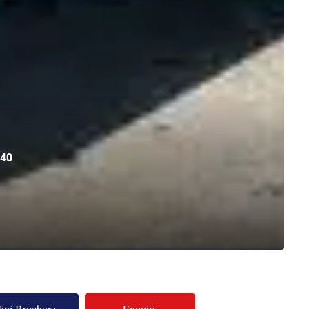
40
ini Brochure
Enquiry