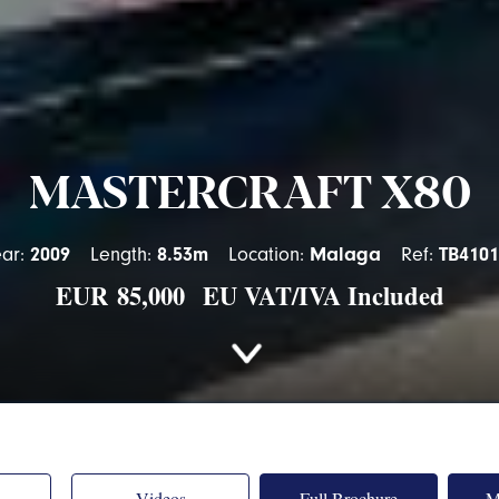
MASTERCRAFT X80
ear:
2009
Length:
8.53m
Location:
Malaga
Ref:
TB4101
EUR
85,000 EU VAT/IVA Included
Videos
Full Brochure
M