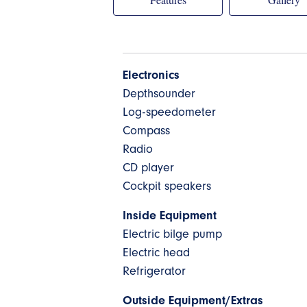
Electronics
Depthsounder
Log-speedometer
Compass
Radio
CD player
Cockpit speakers
Inside Equipment
Electric bilge pump
Electric head
Refrigerator
Outside Equipment/Extras