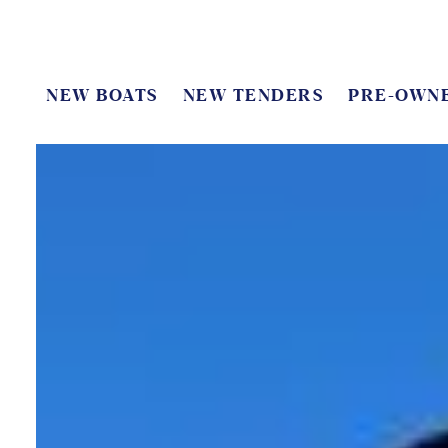
NEW BOATS
NEW TENDERS
PRE-OWN