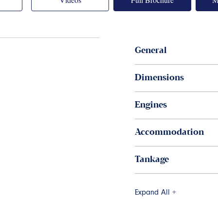
General
Dimensions
Engines
Accommodation
Tankage
Expand All +