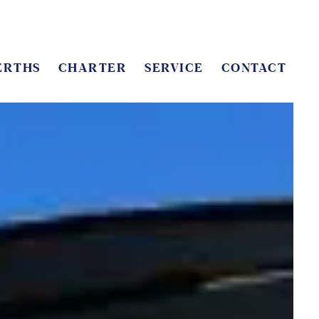
ERTHS
CHARTER
SERVICE
CONTACT