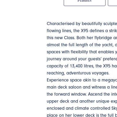
Characterised by beautifully sculpt
flowing lines, the X95 defines a str
this new Class. Both her flybridge 
almost the full length of the yacht,
spaces with flexibility that enables
journey around your guests’ prefere
capacity of 13,400 litres, the X95 ha
reaching, adventurous voyages.
Experience space akin to a megaya
main deck saloon and witness a line 
the forward window. Ascend the inte
upper deck and another unique expe
enclosed and climate controlled Sk
place on her lower deck is the ful