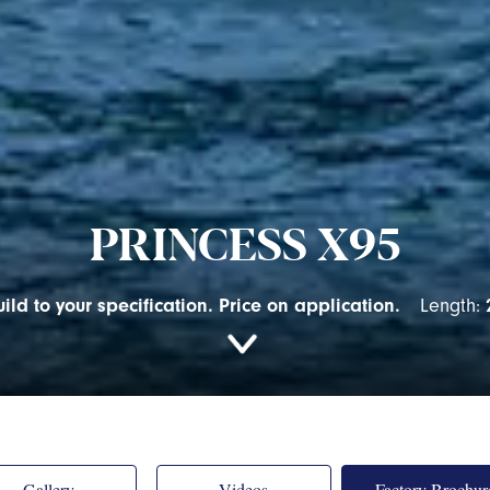
PRINCESS X95
ild to your specification. Price on application.
Length:
Gallery
Videos
Factory Brochur