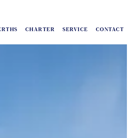
ERTHS
CHARTER
SERVICE
CONTACT