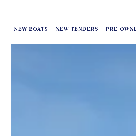
NEW BOATS
NEW TENDERS
PRE-OWN