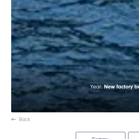
Year:
New factory bu
Back
Features