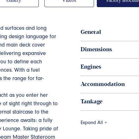
ed surfaces and long
General
iking design language for
and main deck cover
Dimensions
 delivering expansive
 you to define each
Engines
nces. With a fuel
s the range for far-
Accommodation
cht as you enter her
Tankage
of sight right through to
rnal staircase to the
rience awaits: a fully
Expand All +
y Lounge. Taking pride of
l beam Master Stateroom