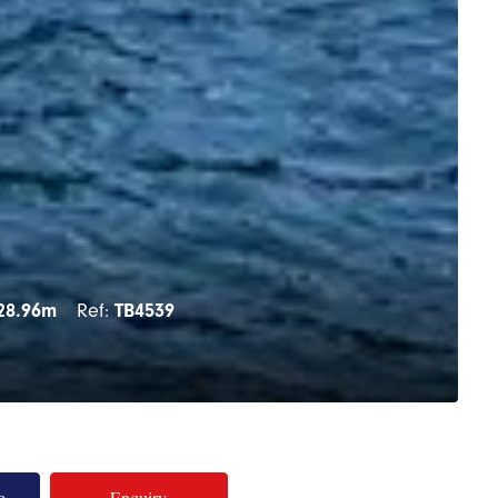
28.96m
Ref:
TB4539
e
Enquiry