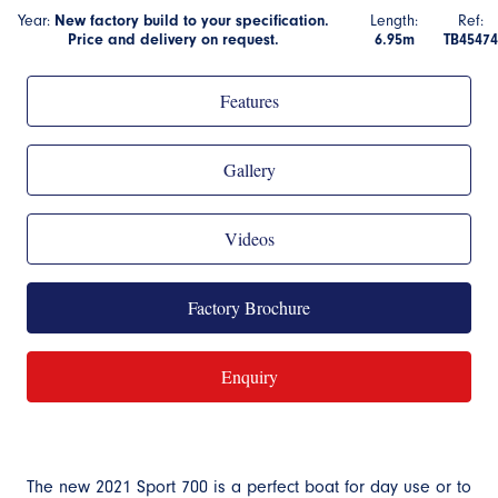
Year:
New factory build to your specification.
Length:
Ref:
Price and delivery on request.
6.95m
TB45474
Features
Gallery
Videos
Factory Brochure
Enquiry
The new 2021 Sport 700 is a perfect boat for day use or to