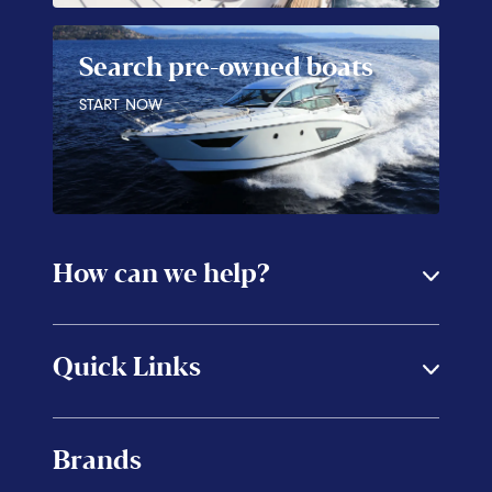
Search pre-owned boats
START NOW
How can we help?
Quick Links
Brands