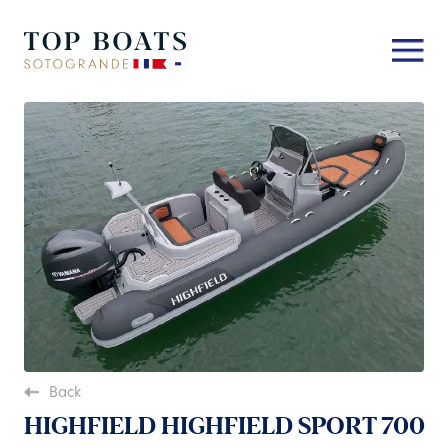
Back
HIGHFIELD HIGHFIELD SPORT 700