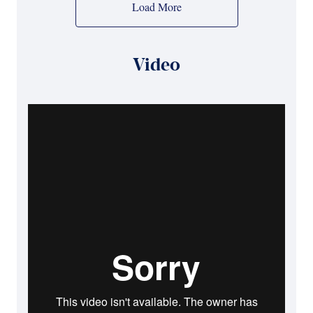
Load More
Video