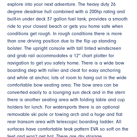
explore into your next adventure. The heavy duty 26
degree deadrise hull combined with a 200hp rating and
built-in under deck 37 gallon fuel tank, provides a smooth
ride to your closest beach or gets you home safe when
conditions get rough. In rough conditions there is more
than one driving position due to the flip up standing
bolster. The upright console with tall tinted windscreen
and grab rail accommodates a 12” chart plotter for
navigation to get you safely home. There is a wide bow
boarding step with roller and cleat for easy anchoring
and while at anchor, lots of room to hang out in the wide
comfortable bow seating area. The bow area can be
converted easily to a lounging sun deck and in the stern
there is another seating area with folding table and cup
holders for lunch. For watersports there is an optional
removable ski pole or towing arch and a huge and flat
rear transom area with telescopic boarding ladder. All
surfaces have comfortable teak pattern EVA so soft on the
feet and won’t get hot. There are dry storage