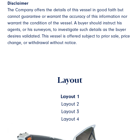
Disclaimer
The Company offers the details of this vessel in good faith but
cannot guarantee or warrant the accuracy of this information nor
warrant the condition of the vessel. A buyer should instruct his
agents, or his surveyors, to investigate such details as the buyer
desires validated. This vessel is offered subject to prior sale, price
change, or withdrawal without notice.
Layout
Layout 1
Layout 2
Layout 3
Layout 4