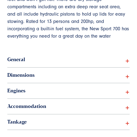
compartments including an extra deep rear seat area,
and all include hydraulic pistons to hold up lids for easy
stowing. Rated for 13 persons and 200hp, and
incorporating a built-in fuel system, the New Sport 700 has
everything you need for a great day on the water
General
Dimensions
Engines
Accommodation
Tankage