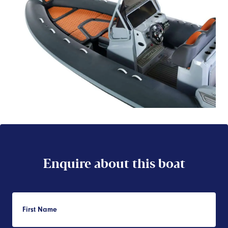
Enquire about this boat