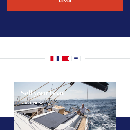
Sell your boat
START NOW