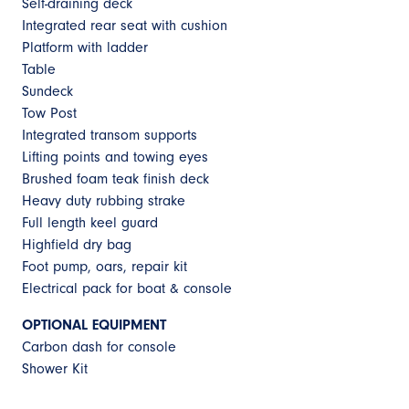
Self-draining deck
Integrated rear seat with cushion
Platform with ladder
Table
Sundeck
Tow Post
Integrated transom supports
Lifting points and towing eyes
Brushed foam teak finish deck
Heavy duty rubbing strake
Full length keel guard
Highfield dry bag
Foot pump, oars, repair kit
Electrical pack for boat & console
OPTIONAL EQUIPMENT
Carbon dash for console
Shower Kit