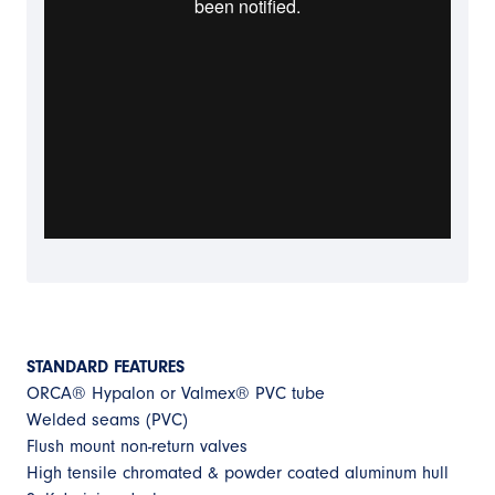
STANDARD FEATURES
ORCA® Hypalon or Valmex® PVC tube
Welded seams (PVC)
Flush mount non-return valves
High tensile chromated & powder coated aluminum hull