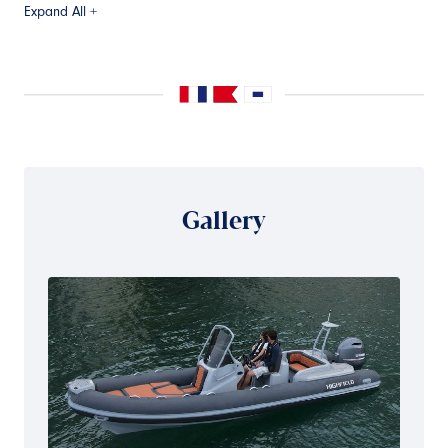
Expand All +
Gallery