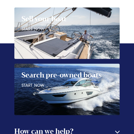
Sell your boat
START NOW
Search pre-owned boats
START NOW
How can we help?