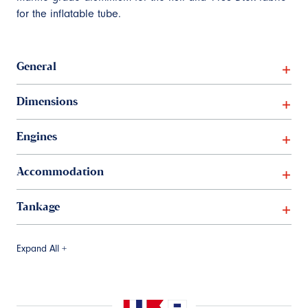
for the inflatable tube.
General
Dimensions
Engines
Accommodation
Tankage
Expand All +