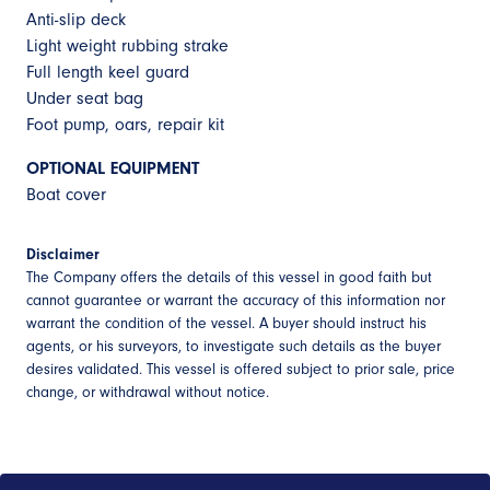
Anti-slip deck
Light weight rubbing strake
Full length keel guard
Under seat bag
Foot pump, oars, repair kit
OPTIONAL EQUIPMENT
Boat cover
Disclaimer
The Company offers the details of this vessel in good faith but
cannot guarantee or warrant the accuracy of this information nor
warrant the condition of the vessel. A buyer should instruct his
agents, or his surveyors, to investigate such details as the buyer
desires validated. This vessel is offered subject to prior sale, price
change, or withdrawal without notice.