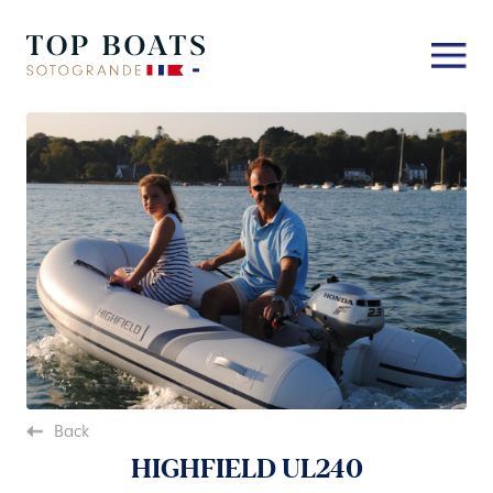
Back
HIGHFIELD UL240