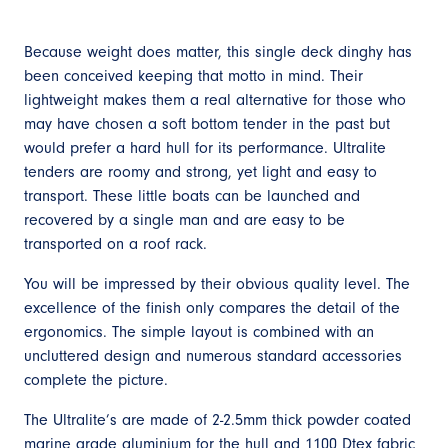
Because weight does matter, this single deck dinghy has
been conceived keeping that motto in mind. Their
lightweight makes them a real alternative for those who
may have chosen a soft bottom tender in the past but
would prefer a hard hull for its performance. Ultralite
tenders are roomy and strong, yet light and easy to
transport. These little boats can be launched and
recovered by a single man and are easy to be
transported on a roof rack.
You will be impressed by their obvious quality level. The
excellence of the finish only compares the detail of the
ergonomics. The simple layout is combined with an
uncluttered design and numerous standard accessories
complete the picture.
The Ultralite’s are made of 2-2.5mm thick powder coated
marine grade aluminium for the hull and 1100 Dtex fabric