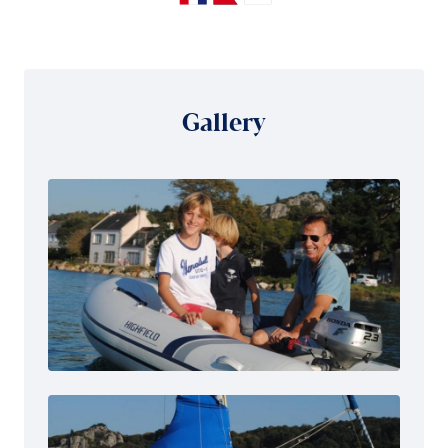
Gallery