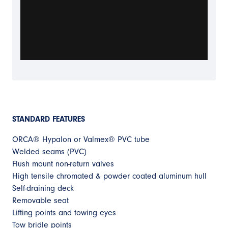
STANDARD FEATURES
ORCA® Hypalon or Valmex® PVC tube
Welded seams (PVC)
Flush mount non-return valves
High tensile chromated & powder coated aluminum hull
Self-draining deck
Removable seat
Lifting points and towing eyes
Tow bridle points