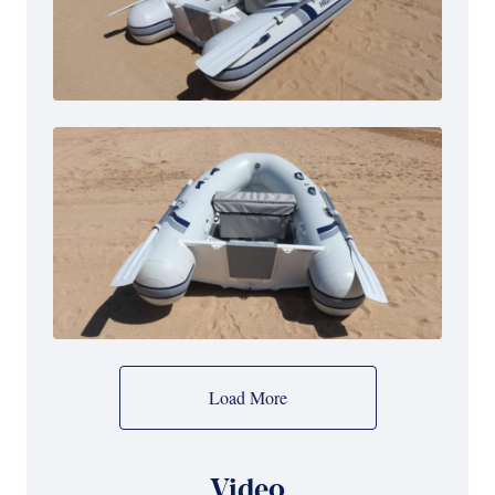
Load More
Video