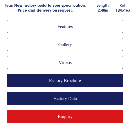
Year:
New factory build to your specification.
Length:
Ref:
Price and delivery on request.
2.40m
TB43163
Features
Gallery
Videos
Factory Brochure
Factory Data
Enquiry