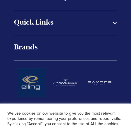
Quick Links
Brands
We use cookies on our website to give you the most relevant
experience by remembering your preferences and repeat visits.
By clicking “Accept”, you consent to the use of ALL the cookies.