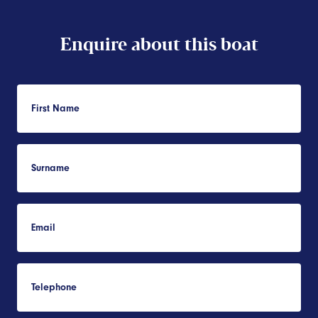
Enquire about this boat