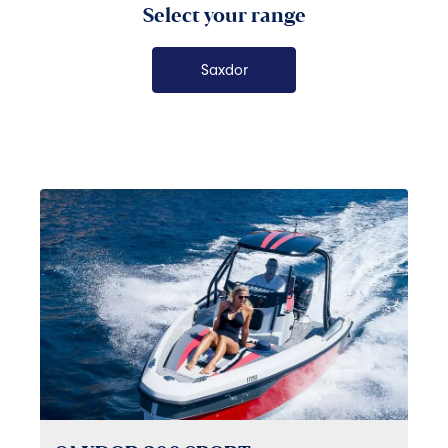
Select your range
Saxdor