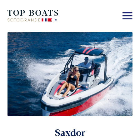
Saxdor