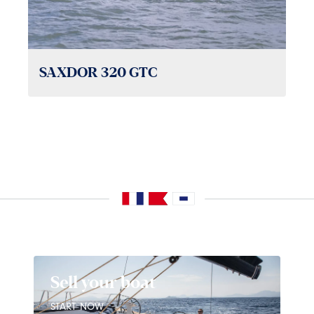
SAXDOR 320 GTC
Sell your boat
START NOW