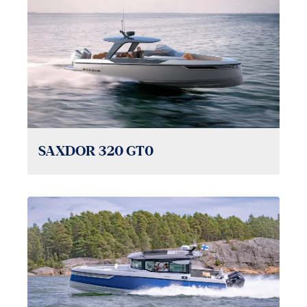
SAXDOR 320 GT0