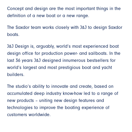
Concept and design are the most important things in the
definition of a new boat or a new range.
The Saxdor team works closely with J&J to design Saxdor
boats.
J&J Design is, arguably, world’s most experienced boat
design office for production power- and sailboats. In the
last 36 years J&J designed innumerous bestsellers for
world’s largest and most prestigious boat and yacht
builders.
The studio’s ability to innovate and create, based on
accumulated deep industry know-how led to a range of
new products – uniting new design features and
technologies to improve the boating experience of
customers worldwide.