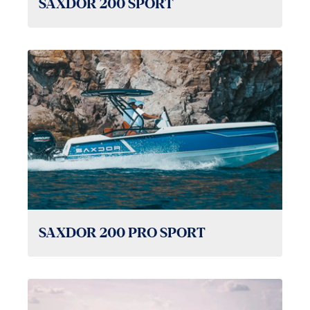
SAXDOR 200 SPORT
SAXDOR 200 PRO SPORT