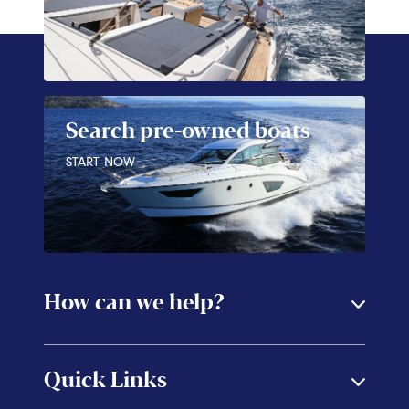
Search pre-owned boats
START NOW
How can we help?
Quick Links